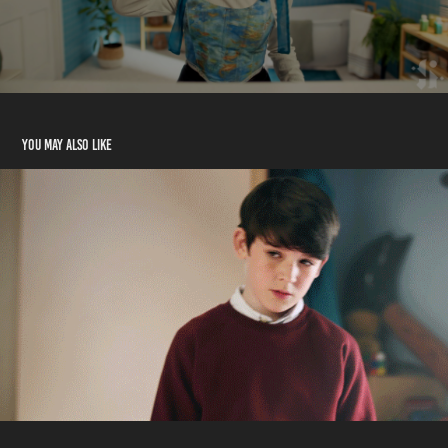
You may also like
Clarks - "PREPARE FOR AWESOME"