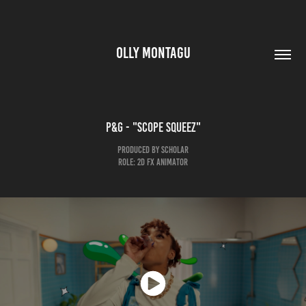
OLLY MONTAGU
P&G - "Scope squeez"
PRODUCED BY SCHOLAR
ROLE: 2D FX ANIMATOR